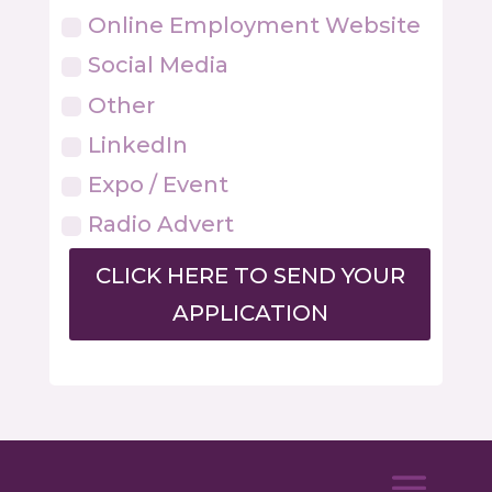
Online Employment Website
Social Media
Other
LinkedIn
Expo / Event
Radio Advert
CLICK HERE TO SEND YOUR
APPLICATION