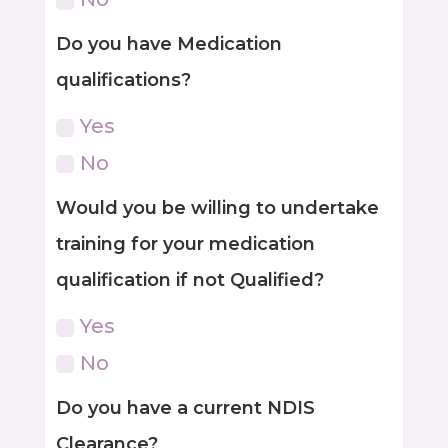
Do you have Medication
qualifications?
Yes
No
Would you be willing to undertake
training for your medication
qualification if not Qualified?
Yes
No
Do you have a current NDIS
Clearance?