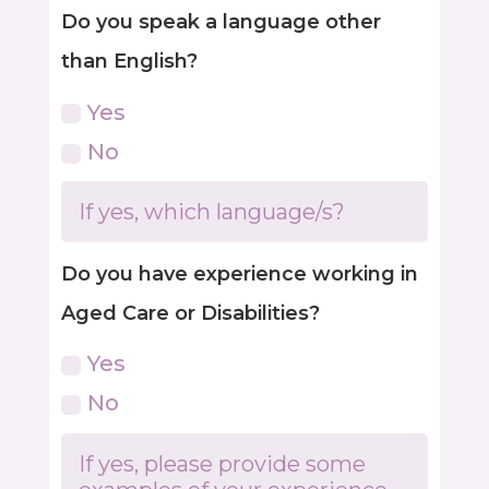
Do you speak a language other
than English?
Yes
No
Do you have experience working in
Aged Care or Disabilities?
Yes
No