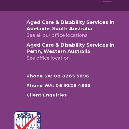
Aged Care & Disability Services in
Adelaide, South Australia
See all our office locations
Aged Care & Disability Services in
Perth, Western Australia
See office location
Phone SA: 08 8265 5696
Phone WA: 08 9329 4955
Client Enquiries