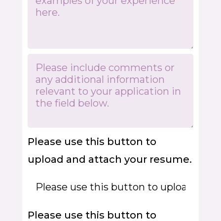
Please use this button to
upload and attach your resume.
Please use this button to