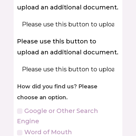
upload an additional document.
Please use this button to
upload an additional document.
How did you find us? Please
choose an option.
Google or Other Search
Engine
Word of Mouth