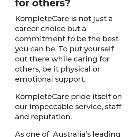
for others?
KompleteCare is not just a
career choice but a
commitment to be the best
you can be. To put yourself
out there while caring for
others, be it physical or
emotional support.
KompleteCare pride itself on
our impeccable service, staff
and reputation.
As one of Australia’s leading