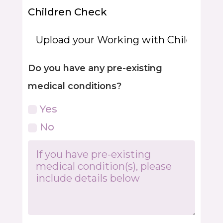
Children Check
Do you have any pre-existing
medical conditions?
Yes
No