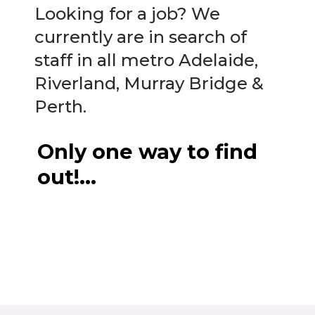
Looking for a job? We
currently are in search of
staff in all metro Adelaide,
Riverland, Murray Bridge &
Perth.
Only one way to find
out!…