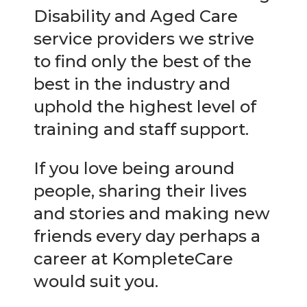
Disability and Aged Care
service providers we strive
to find only the best of the
best in the industry and
uphold the highest level of
training and staff support.
If you love being around
people, sharing their lives
and stories and making new
friends every day perhaps a
career at KompleteCare
would suit you.