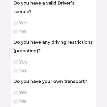
Do you have a valid Driver’s
licence?
Yes
No
Do you have any driving restrictions
(probation)?
Yes
No
Do you have your own transport?
Yes
No