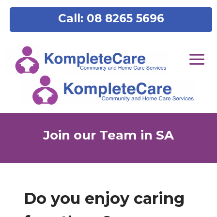
content
Call: 08 8265 5696
Join our Team in SA
Do you enjoy caring