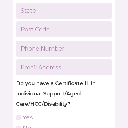
Do you have a Certificate III in
Individual Support/Aged
Care/HCC/Disability?
Yes
No