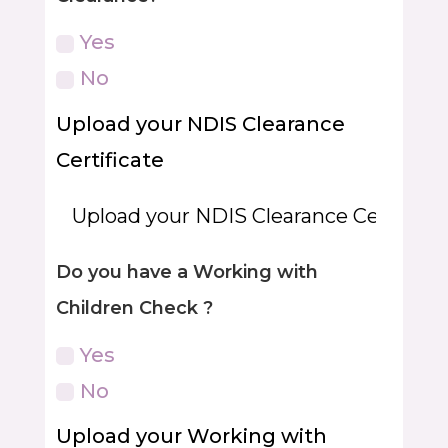
Yes
No
Upload your NDIS Clearance
Certificate
Do you have a Working with
Children Check ?
Yes
No
Upload your Working with