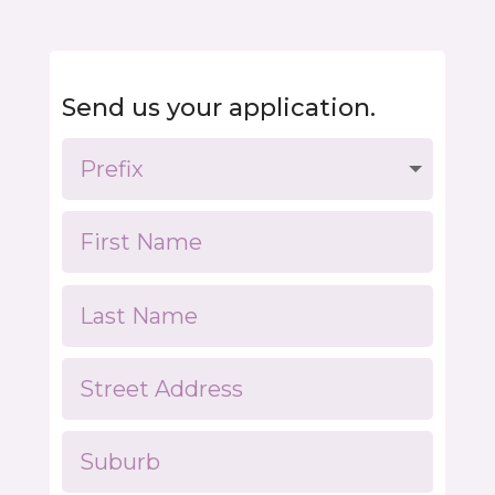
Send us your application.